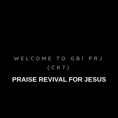
WELCOME TO GBI PRJ
(CK7)
PRAISE REVIVAL FOR JESUS