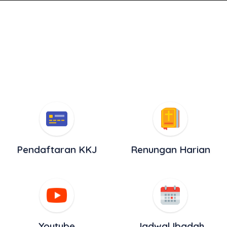
Pendaftaran KKJ
Renungan Harian
Youtube
Jadwal Ibadah