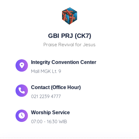
GBI PRJ (CK7)
Praise Revival for Jesus
Integrity Convention Center
Mall MGK Lt. 9
Contact (Office Hour)
021 2239 4777
Worship Service
07:00 - 16:30 WIB