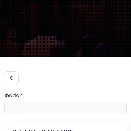
Ibadah