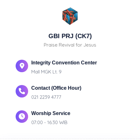
GBI PRJ (CK7)
Praise Revival for Jesus
Integrity Convention Center
Mall MGK Lt. 9
Contact (Office Hour)
021 2239 4777
Worship Service
07:00 - 16:30 WIB