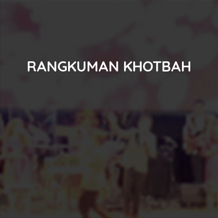
RANGKUMAN KHOTBAH