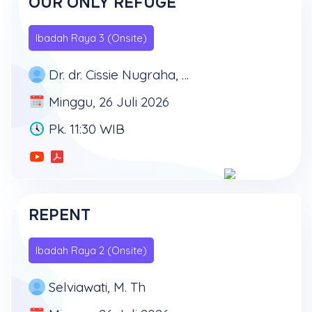
OUR ONLY REFUGE
Ibadah Raya 3 (Onsite)
Dr. dr. Cissie Nugraha, MD, MSc, MARS
Minggu, 26 Juli 2026
Pk. 11:30 WIB
REPENT
Ibadah Raya 2 (Onsite)
Selviawati, M. Th