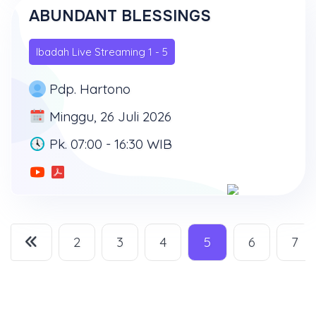
ABUNDANT BLESSINGS
Ibadah Live Streaming 1 - 5
Pdp. Hartono
Minggu, 26 Juli 2026
Pk. 07:00 - 16:30 WIB
2
3
4
5
6
7