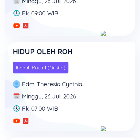
Minggu, 26 Juli 2026
Pk. 09:00 WIB
HIDUP OLEH ROH
Ibadah Raya 1 (Onsite)
Pdm. Theresia Cynthia Tirtadiredja, SH
Minggu, 26 Juli 2026
Pk. 07:00 WIB